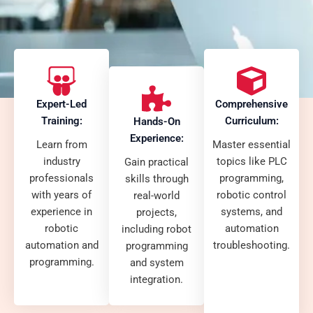
Expert-Led
Comprehensive
Training:
Curriculum:
Hands-On
Experience:
Learn from
Master essential
industry
topics like PLC
Gain practical
professionals
programming,
skills through
with years of
robotic control
real-world
experience in
systems, and
projects,
robotic
automation
including robot
automation and
troubleshooting.
programming
programming.
and system
integration.