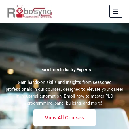
Skip
to
content
Learn from Industry Experts
Gain hands-on skills and insights from seasoned
professionals in our courses, designed to elevate your career
in industrial automation. Enroll now to master PLC
programming, panel building, and more!
View All Courses