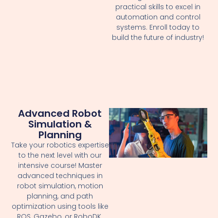
practical skills to excel in
automation and control
systems. Enroll today to
build the future of industry!
Advanced Robot
Simulation &
Planning
Take your robotics expertise
to the next level with our
intensive course! Master
advanced techniques in
robot simulation, motion
planning, and path
optimization using tools like
ROS, Gazebo, or RoboDK.