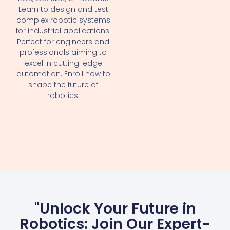
Learn to design and test
complex robotic systems
for industrial applications.
Perfect for engineers and
professionals aiming to
excel in cutting-edge
automation. Enroll now to
shape the future of
robotics!
"Unlock Your Future in
Robotics: Join Our Expert-