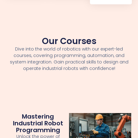
Our Courses
Dive into the world of robotics with our expert-led
courses, covering programming, automation, and
system integration. Gain practical skills to design and
operate industrial robots with confidence!
Mastering
Industrial Robot
Programming
Unlock the power of