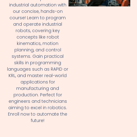
industrial automation with
our concise, hands-on
course! Learn to program
and operate industrial
robots, covering key
concepts like robot
kinematics, motion
planning, and control
systems. Gain practical
skills in programming
languages such as RAPID or
KRL, and master real-world
applications for
manufacturing and
production. Perfect for
engineers and technicians
aiming to excel in robotics.
Enroll now to automate the
future!