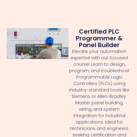
Certified PLC
Programmer &
Panel Builder
Elevate your automation
expertise with our focused
course! Learn to design,
program, and troubleshoot
Programmable Logic
Controllers (PLCs) using
industry-standard tools like
Siemens or Allen-Bradley.
Master panel building,
wiring, and system
integration for industrial
applications. Ideal for
technicians and engineers
seeking certification and